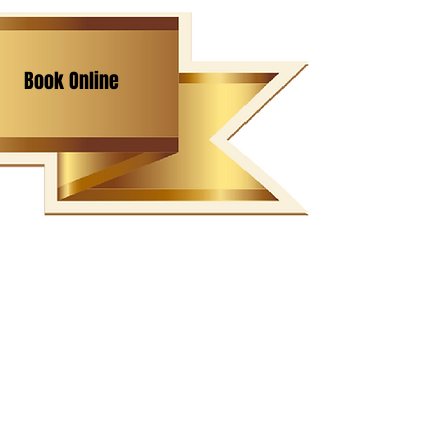
Book Online