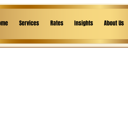
ome
Services
Rates
Insights
About Us