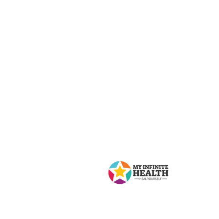
Contact Us
My Infinite Health
8 Lawlor Ave, Toronto, ON M4E