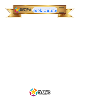
Book Online
Contact Us