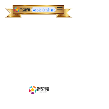
Book Online
Contact Us