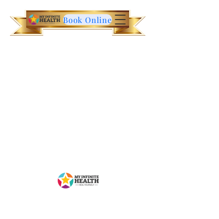
Book Online
Contact Us