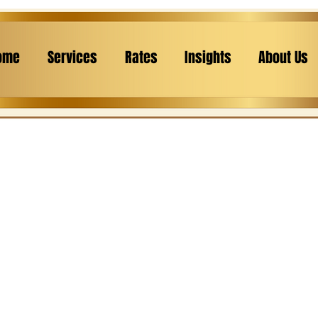
ome
Services
Rates
Insights
About Us