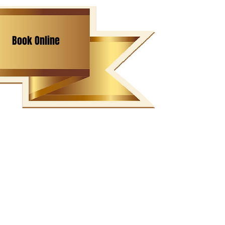
Book Online