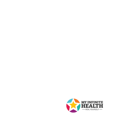
Contact Us
My Infinite Health
8 Lawlor Ave, Toronto, ON M4E