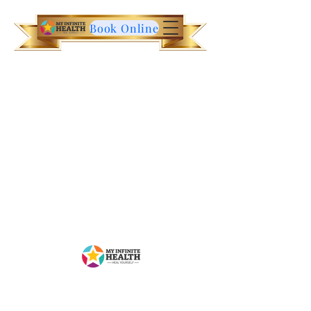
Book Online
Contact Us