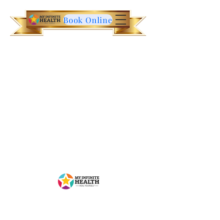
Book Online
Contact Us