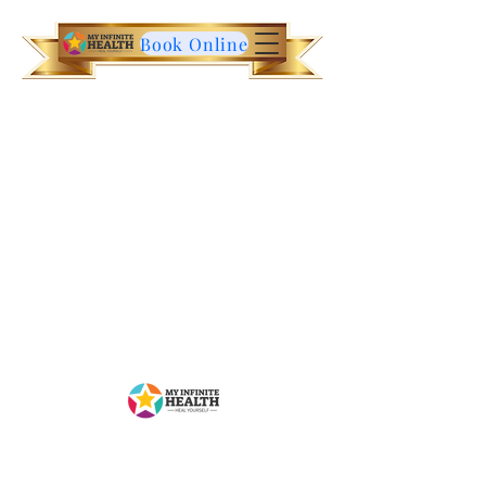
Book Online
Contact Us